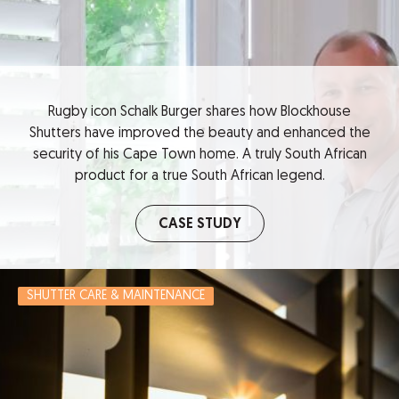
Rugby icon Schalk Burger shares how Blockhouse
Shutters have improved the beauty and enhanced the
security of his Cape Town home. A truly South African
product for a true South African legend.
CASE STUDY
SHUTTER CARE & MAINTENANCE