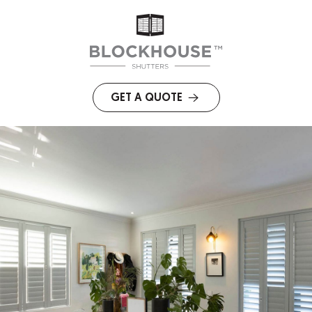
GET A QUOTE