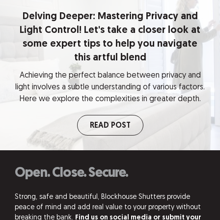
Delving Deeper: Mastering Privacy and
Light Control! Let's take a closer look at
some expert tips to help you navigate
this artful blend
Achieving the perfect balance between privacy and
light involves a subtle understanding of various factors.
Here we explore the complexities in greater depth.
READ POST
Open. Close. Secure.
Strong, safe and beautiful, Blockhouse Shutters provide
peace of mind and add real value to your property without
breaking the bank.
Find us on social media or submit your