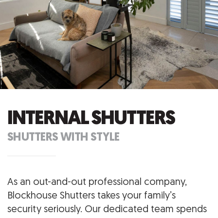
INTERNAL SHUTTERS
SHUTTERS WITH STYLE
As an out-and-out professional company,
Blockhouse Shutters takes your family’s
security seriously. Our dedicated team spends