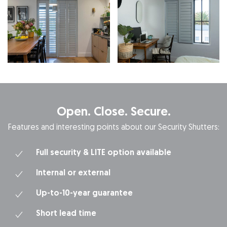
Open. Close. Secure.
Features and interesting points about our Security Shutters:
Full security & LITE option available
Internal or external
Up-to-10-year guarantee
Short lead time