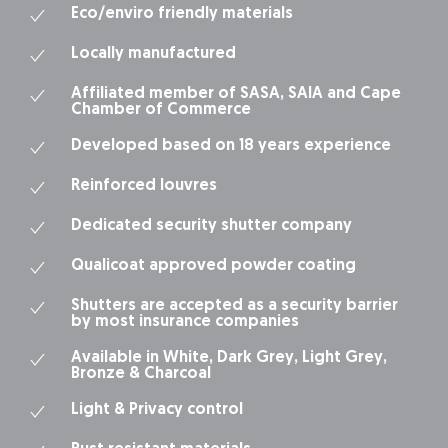
Eco/enviro friendly materials
Locally manufactured
Affiliated member of SASA, SAIA and Cape
Chamber of Commerce
Developed based on 18 years experience
Reinforced louvres
Dedicated security shutter company
Qualicoat approved powder coating
Shutters are accepted as a security barrier
by most insurance companies
Available in White, Dark Grey, Light Grey,
Bronze & Charcoal
Light & Privacy control