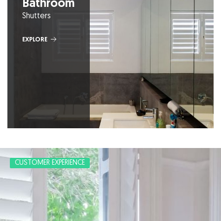
Bathroom
Shutters
EXPLORE
CUSTOMER EXPERIENCE