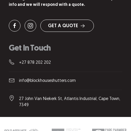
info and we will respond with a quote.
GET A QUOTE
Get In Touch
+27 878 202 202
info@blockhouseshutters.com
27 John Van Niekerk St, Atlantis Industrial, Cape Town,
7349