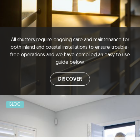
All shutters require ongoing care and maintenance for
both inland and coastal installations to ensure trouble-
free operations and we have complied an easy to use
guide below.
DISCOVER
BLOG