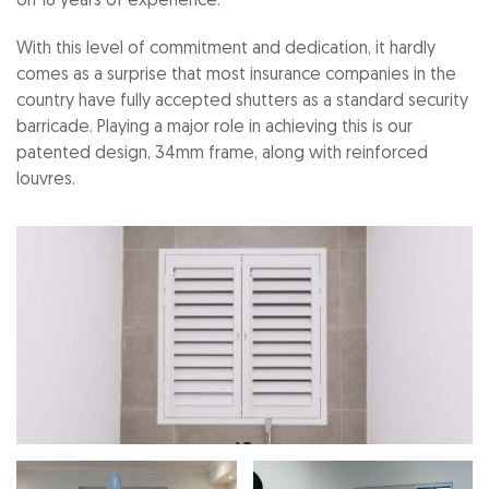
on 18 years of experience.
With this level of commitment and dedication, it hardly
comes as a surprise that most insurance companies in the
country have fully accepted shutters as a standard security
barricade. Playing a major role in achieving this is our
patented design, 34mm frame, along with reinforced
louvres.