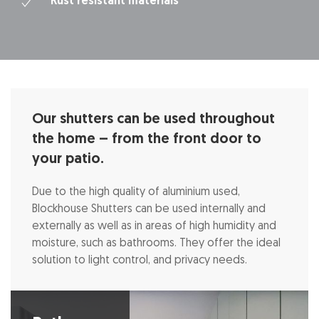
Rust resistant materials
Our shutters can be used throughout
the home – from the front door to
your patio.
Due to the high quality of aluminium used,
Blockhouse Shutters can be used internally and
externally as well as in areas of high humidity and
moisture, such as bathrooms. They offer the ideal
solution to light control, and privacy needs.