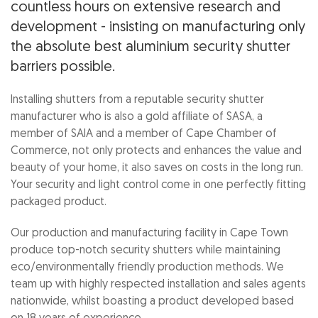
countless hours on extensive research and
development - insisting on manufacturing only
the absolute best aluminium security shutter
barriers possible.
Installing shutters from a reputable security shutter
manufacturer who is also a gold affiliate of SASA, a
member of SAIA and a member of Cape Chamber of
Commerce, not only protects and enhances the value and
beauty of your home, it also saves on costs in the long run.
Your security and light control come in one perfectly fitting
packaged product.
Our production and manufacturing facility in Cape Town
produce top-notch security shutters while maintaining
eco/environmentally friendly production methods. We
team up with highly respected installation and sales agents
nationwide, whilst boasting a product developed based